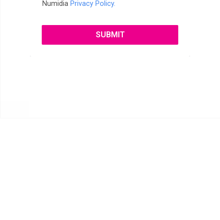
Numidia
Privacy Policy.
SUBMIT