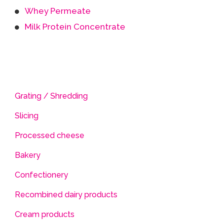
Whey Permeate
Milk Protein Concentrate
Grating / Shredding
Slicing
Processed cheese
Bakery
Confectionery
Recombined dairy products
Cream products