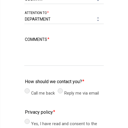
ATTENTION TO
COMMENTS
How should we contact you?
Call me back
Reply me via email
Privacy policy
Yes, I have read and consent to the