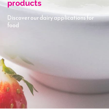
products
Discover our dairy applications for
food