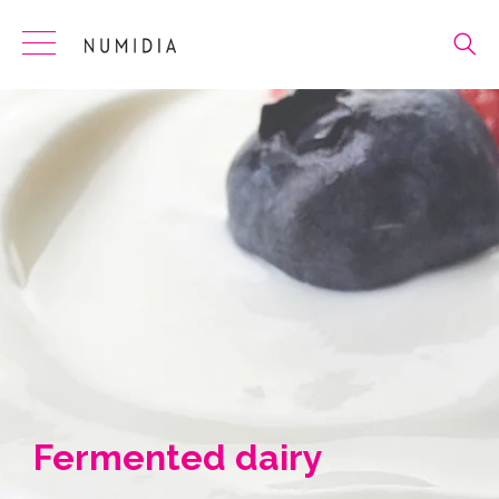
Skip
to
content
Fermented dairy