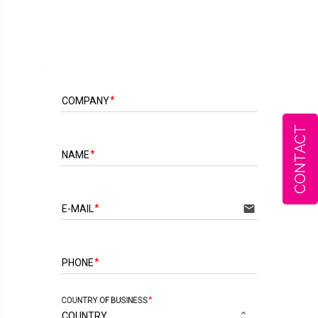
COMPANY
CONTACT
NAME
email
E-MAIL
PHONE
COUNTRY OF BUSINESS