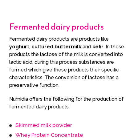
Fermented dairy products
Fermented dairy products are products like
yoghurt
,
cultured buttermilk
and
kefir
. In these
products the lactose of the milk is converted into
lactic acid, during this process substances are
formed which give these products their specific
characteristics. The conversion of lactose has a
preservative function.
Numidia offers the following for the production of
fermented dairy products:
Skimmed milk powder
Whey Protein Concentrate