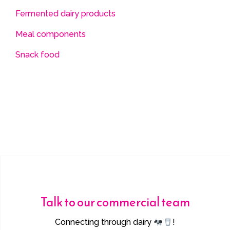
Fermented dairy products
Meal components
Snack food
Talk to our commercial team
Connecting through dairy
!