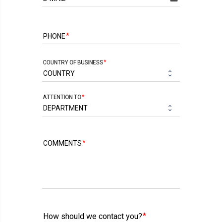
PHONE
COUNTRY OF BUSINESS
ATTENTION TO
COMMENTS
How should we contact you?