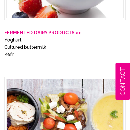
FERMENTED DAIRY PRODUCTS >>
Yoghurt
Cultured buttermilk
Kefir
CONTACT