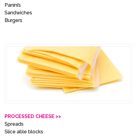
Panini’s
Sandwiches
Burgers
PROCESSED CHEESE >>
Spreads
Slice able blocks