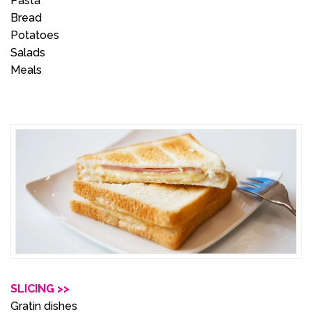
Pasta
Bread
Potatoes
Salads
Meals
SLICING >>
Gratin dishes