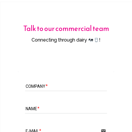
Talk to our commercial team
Connecting through dairy
!
COMPANY
NAME
email
E-MAIL