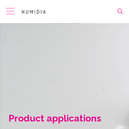
Skip
to
content
Product applications