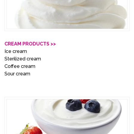
CREAM PRODUCTS >>
Ice cream
Sterilized cream
Coffee cream
Sour cream