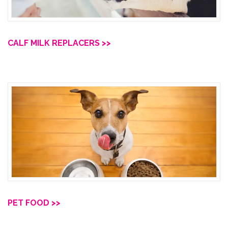
CALF MILK REPLACERS >>
PET FOOD >>