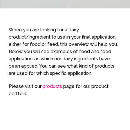
When you are looking for a dairy
product/ingredient to use in your final application,
either for food or feed, this overview will help you.
Below you will see examples of food and feed
applications in which our dairy ingredients have
been applied. You can see what kind of products
are used for which specific application.
Please visit our
products
page for our product
portfolio.