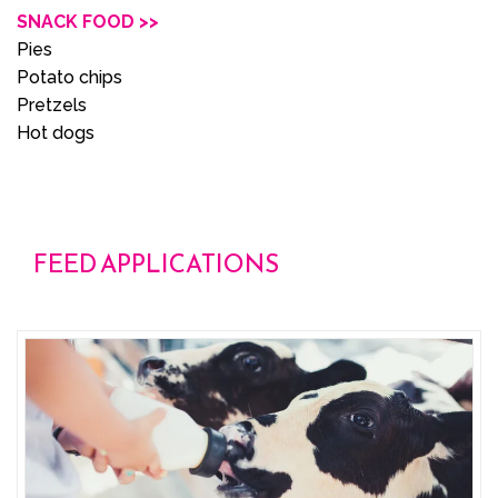
SNACK FOOD >>
Pies
Potato chips
Pretzels
Hot dogs
FEED APPLICATIONS