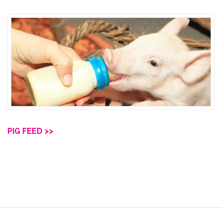
PIG FEED >>