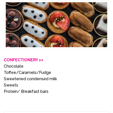
CONFECTIONERY >>
Chocolate
Toffee/Caramels/Fudge
Sweetened condensed milk
Sweets
Protein/ Breakfast bars