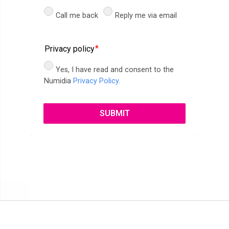
Call me back
Reply me via email
Privacy policy
Yes, I have read and consent to the
Numidia
Privacy Policy.
SUBMIT