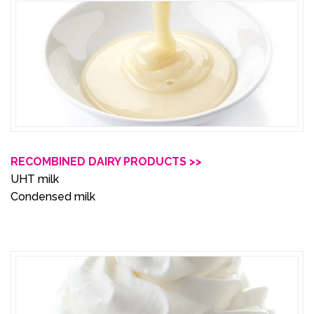
RECOMBINED DAIRY PRODUCTS >>
UHT milk
Condensed milk