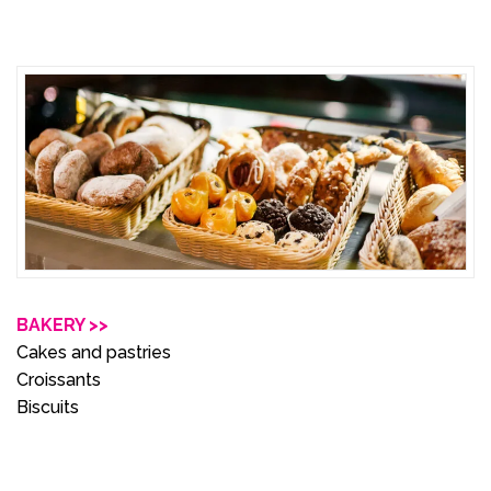
BAKERY >>
Cakes and pastries
Croissants
Biscuits