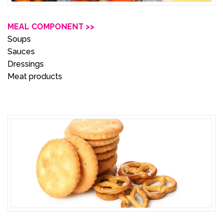
MEAL COMPONENT >>
Soups
Sauces
Dressings
Meat products