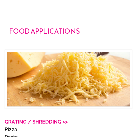
FOOD APPLICATIONS
GRATING / SHREDDING >>
Pizza