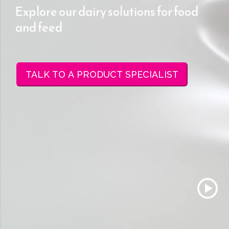
Explore our dairy solutions for food
and feed
TALK TO A PRODUCT SPECIALIST