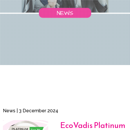
News | 3 December 2024
EcoVadis Platinum