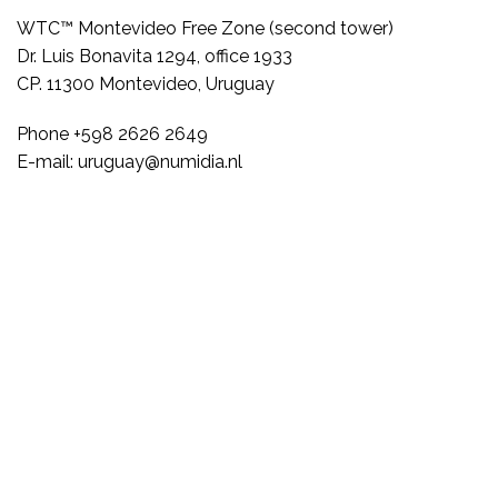
WTC™ Montevideo Free Zone (second tower)
Dr. Luis Bonavita 1294, office 1933
CP. 11300 Montevideo, Uruguay
Phone +598 2626 2649
E-mail: uruguay@numidia.nl