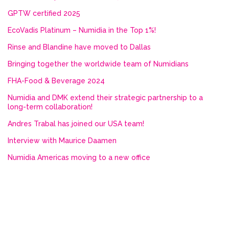
GPTW certified 2025
EcoVadis Platinum – Numidia in the Top 1%!
Rinse and Blandine have moved to Dallas
Bringing together the worldwide team of Numidians
FHA-Food & Beverage 2024
Numidia and DMK extend their strategic partnership to a
long-term collaboration!
Andres Trabal has joined our USA team!
Interview with Maurice Daamen
Numidia Americas moving to a new office