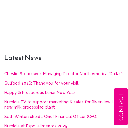
Latest News
Cheslie Stehouwer: Managing Director North America (Dallas)
Gulfood 2026: Thank you for your visit
Happy & Prosperous Lunar New Year
CONTACT
Numidia BV to support marketing & sales for Riverview LLP’s
new milk processing plant
Seth Winterscheidt: Chief Financial Officer (CFO)
Numidia at Expo Ialimentos 2025