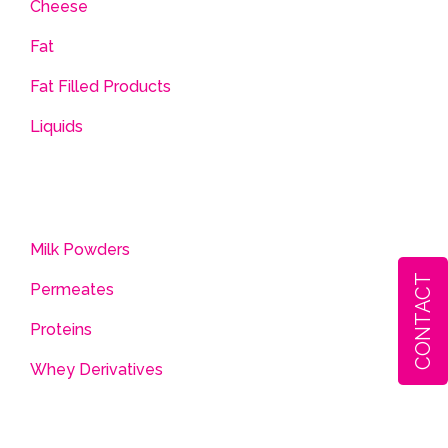
Cheese
Fat
Fat Filled Products
Liquids
Milk Powders
CONTACT
Permeates
Proteins
Whey Derivatives