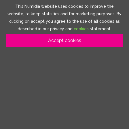
This Numidia website uses cookies to improve the
website, to keep statistics and for marketing purposes. By
clicking on accept you agree to the use of all cookies as
described in our privacy and
cookies
statement.
Accept cookies