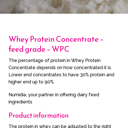
Whey Protein Concentrate –
feed grade – WPC
The percentage of protein in Whey Protein
Concentrate depends on how concentrated it is.
Lower end concentrates to have 30% protein and
higher end up to 90%.
Numidia, your partner in offering dairy feed
ingredients
Product information
The protein in whey can be adjusted to the right