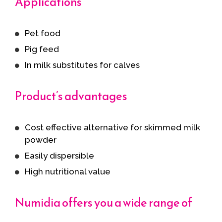
Applications
Pet food
Pig feed
In milk substitutes for calves
Product’s advantages
Cost effective alternative for skimmed milk
powder
Easily dispersible
High nutritional value
Numidia offers you a wide range of