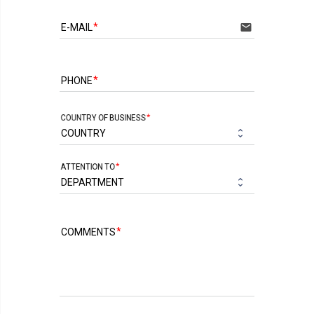
email
E-MAIL
PHONE
COUNTRY OF BUSINESS
ATTENTION TO
COMMENTS