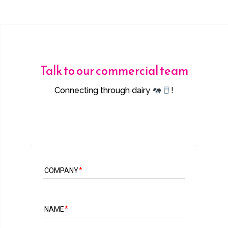
Talk to our commercial team
Connecting through dairy
!
COMPANY
NAME