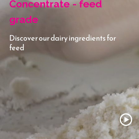
Concentrate - feed
grade
Discover our dairy ingredients for
feed