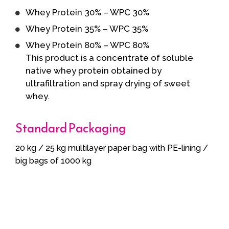
Whey Protein 30% – WPC 30%
Whey Protein 35% – WPC 35%
Whey Protein 80% – WPC 80%
This product is a concentrate of soluble
native whey protein obtained by
ultrafiltration and spray drying of sweet
whey.
Standard Packaging
20 kg / 25 kg multilayer paper bag with PE-lining /
big bags of 1000 kg