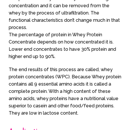
concentration and it can be removed from the
whey by the process of ultrafiltration. The
functional characteristics don’t change much in that
process.
The percentage of protein in Whey Protein
Concentrate depends on how concentrated it is.
Lower end concentrates to have 30% protein and
higher end up to 90%.
The end results of this process are called, whey
protein concentrates (WPC). Because Whey protein
contains all 9 essential amino acids it is called a
complete protein. With a high content of these
amino acids, whey proteins have a nutritional value
superior to casein and other food/feed proteins.
They are low in lactose content.