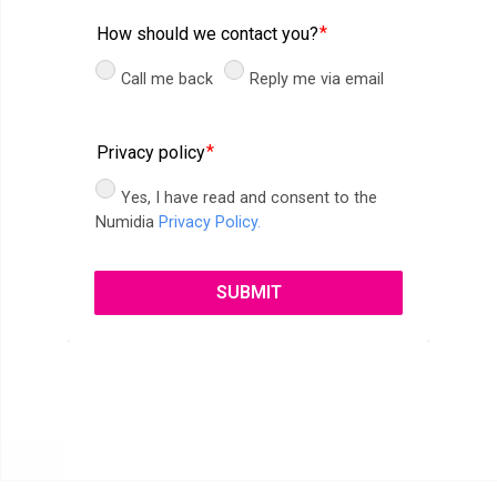
How should we contact you?
Call me back
Reply me via email
Privacy policy
Yes, I have read and consent to the
Numidia
Privacy Policy.
SUBMIT