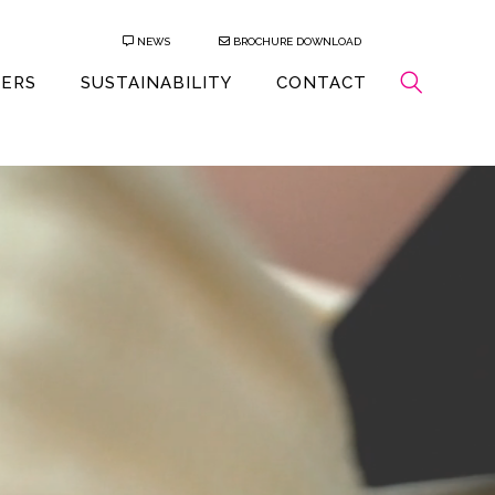
NEWS
BROCHURE DOWNLOAD
EERS
SUSTAINABILITY
CONTACT