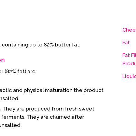
Chee
Fat
t containing up to 82% butter fat.
Fat Fi
on
Prod
 (82% fat) are:
Liqui
 lactic and physical maturation the product
unsalted.
. They are produced from fresh sweet
c ferments. They are churned after
unsalted.