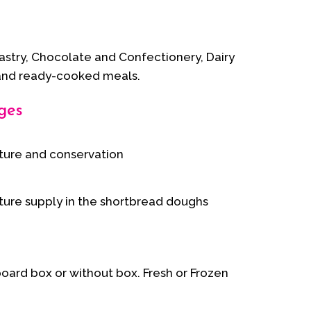
Pastry, Chocolate and Confectionery, Dairy
and ready-cooked meals.
ges
ture and conservation
ture supply in the shortbread doughs
board box or without box. Fresh or Frozen