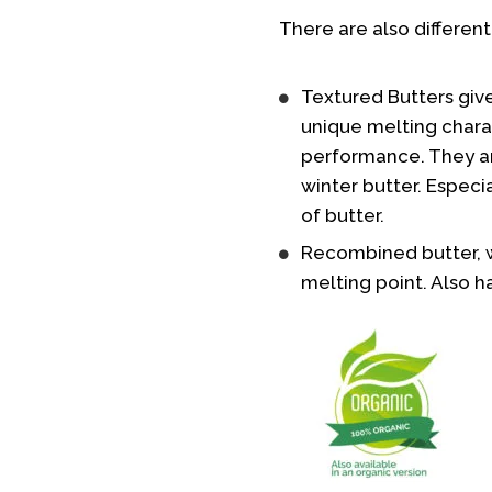
There are also different
Textured Butters give
unique melting charac
performance. They ar
winter butter. Especia
of butter.
Recombined butter, w
melting point. Also h