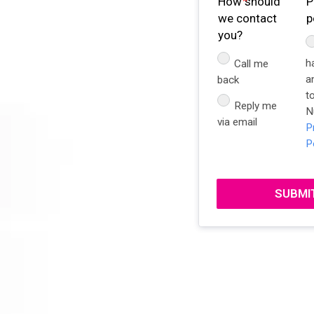
How should
P
we contact
p
you?
h
Call me
a
back
t
Reply me
N
via email
P
P
SUBMI