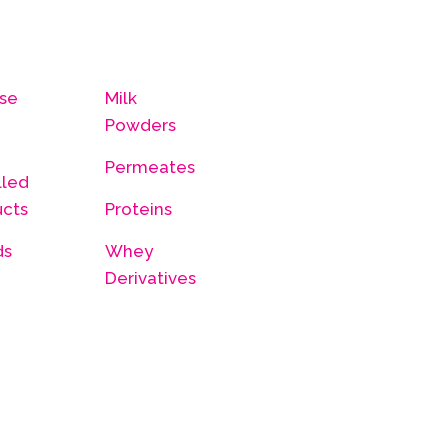
se
Milk
Powders
Permeates
lled
ucts
Proteins
ds
Whey
Derivatives