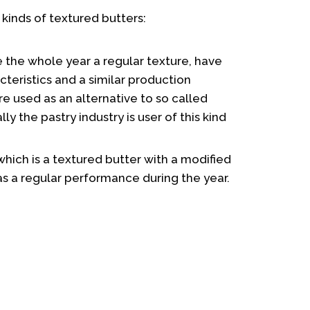
 kinds of textured butters:
 the whole year a regular texture, have
teristics and a similar production
e used as an alternative to so called
lly the pastry industry is user of this kind
hich is a textured butter with a modified
as a regular performance during the year.