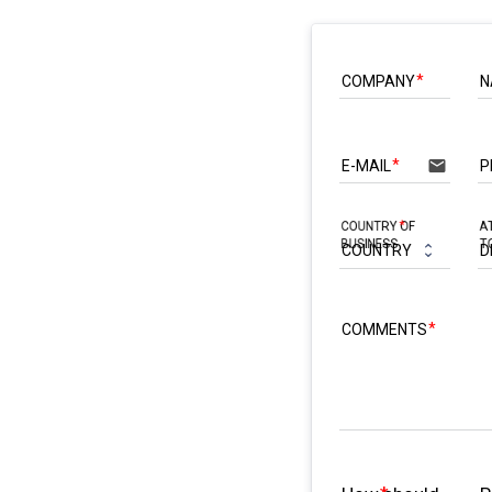
COMPANY
N
email
E-MAIL
P
COUNTRY OF
A
BUSINESS
T
COMMENTS