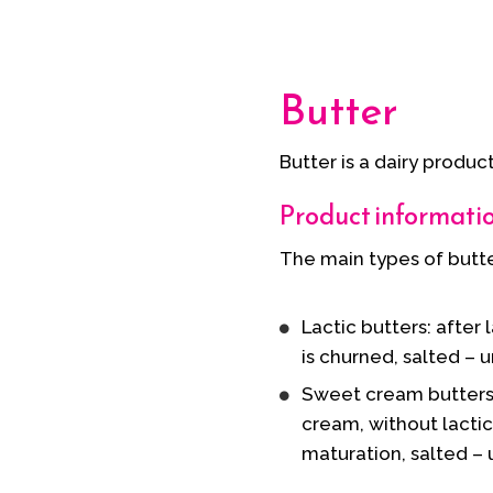
Butter
Butter is a dairy produc
Product informati
The main types of butter
Lactic butters: after
is churned, salted – 
Sweet cream butters
cream, without lacti
maturation, salted – 