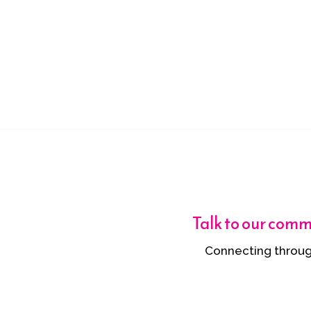
Talk to our com
Connecting throug