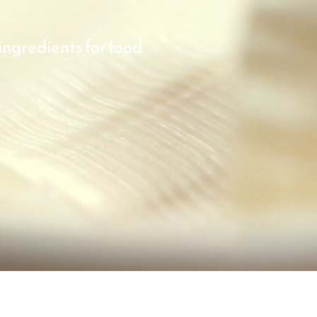
ingredients for food