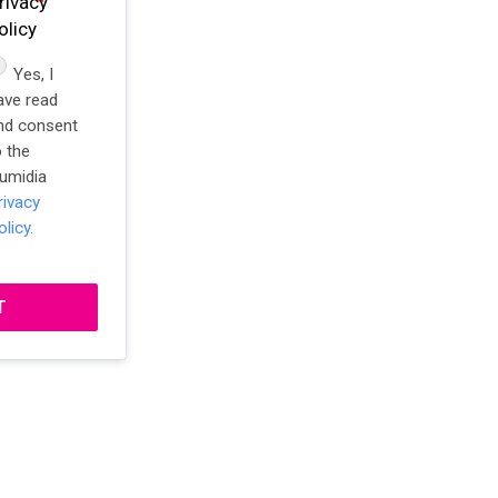
rivacy
olicy
Yes, I
ave read
nd consent
o the
umidia
rivacy
olicy.
T