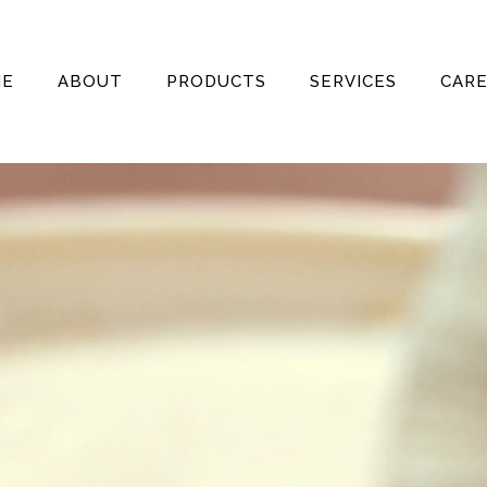
ME
ABOUT
PRODUCTS
SERVICES
CAR