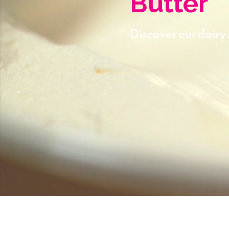
Butter
Discover our dairy 