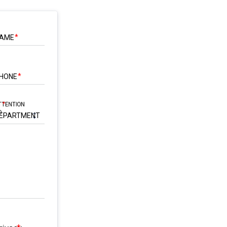
AME
HONE
TTENTION
O