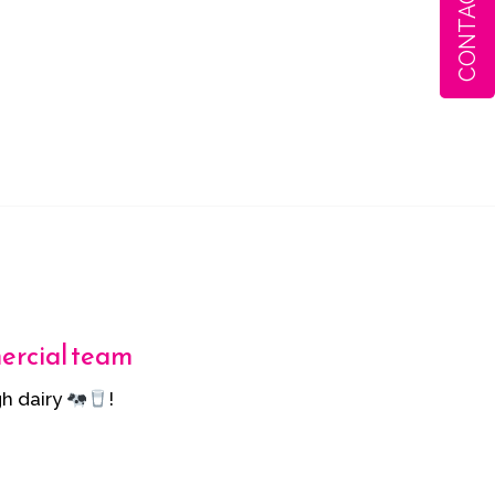
CONTACT
mercial team
h dairy
!