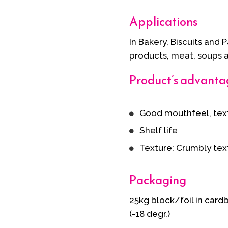
Applications
In Bakery, Biscuits and 
products, meat, soups 
Product’s advanta
Good mouthfeel, tex
Shelf life
Texture: Crumbly tex
Packaging
25kg block/foil in card
(-18 degr.)